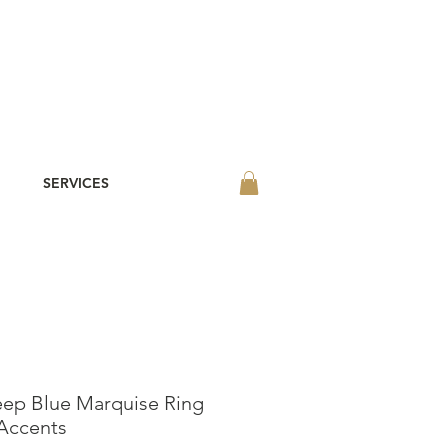
SERVICES
eep Blue Marquise Ring
Accents