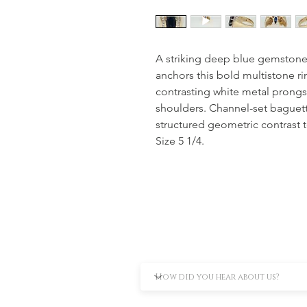
A striking deep blue gemstone,
anchors this bold multistone ri
contrasting white metal prongs
shoulders. Channel-set baguett
structured geometric contrast t
Size 5 1/4.