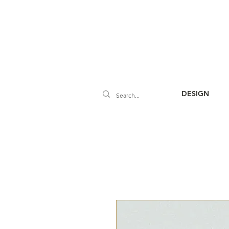
DESIGN