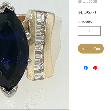
SKU: 10768
Price
$4,295.00
Quantity
*
Add to Cart