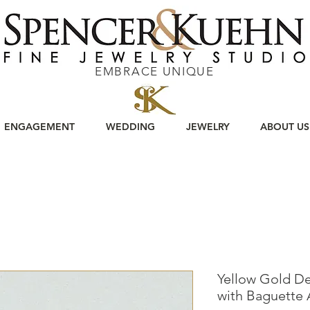
EMBRACE UNIQUE
ENGAGEMENT
WEDDING
JEWELRY
ABOUT US
Yellow Gold D
with Baguette 