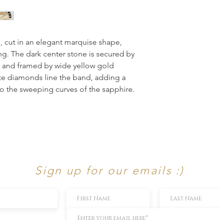
 cut in an elegant marquise shape, 
ng. The dark center stone is secured by 
 and framed by wide yellow gold 
e diamonds line the band, adding a 
o the sweeping curves of the sapphire. 
Sign up for our emails :)