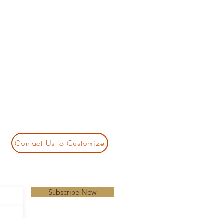
Contact Us to Customize
Subscribe Now