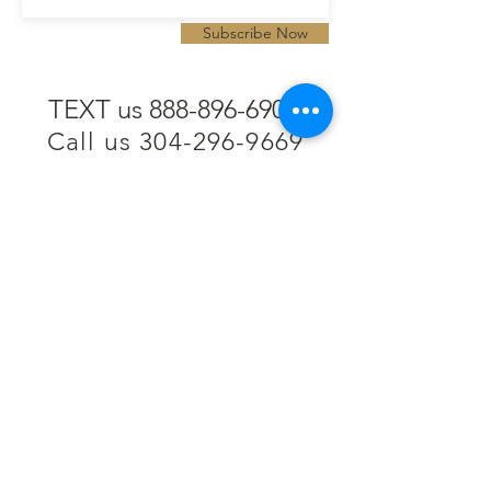
Subscribe Now
TEXT us 888-896-6902
Call us 304-296-9669
SpencerAndKuehn@gmail.com
Pierpont Centre
716 Venture Drive
Morgantown, WV 26508
Location
Financing
Hours
Privacy Policy
Contact
Testimonials
Repair Services
Accessibility Statement
Engraving
Return Policy
Permanent
Terms of Service
Jewelry
Policies and FAQs
Cash for Gold
Employment