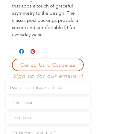
that adds a touch of graceful 
asymmetry to the design. The 
classic post backings provide a 
secure and comfortable fit for 
everyday wear.
Contact Us to Customize
Sign up for our emails :)