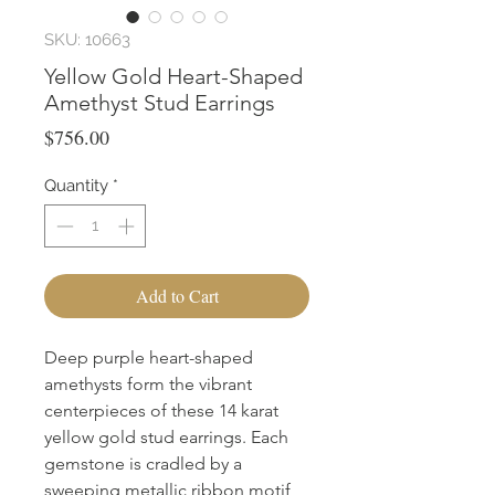
SKU: 10663
Yellow Gold Heart-Shaped
Amethyst Stud Earrings
Price
$756.00
Quantity
*
Add to Cart
Deep purple heart-shaped 
amethysts form the vibrant 
centerpieces of these 14 karat 
yellow gold stud earrings. Each 
gemstone is cradled by a 
sweeping metallic ribbon motif 