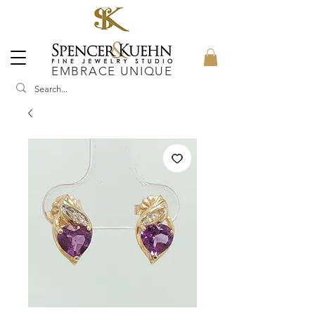
EMBRACE UNIQUE