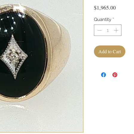
Price
$1,965.00
Quantity
*
Add to Cart