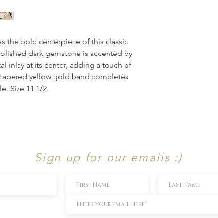
s the bold centerpiece of this classic 
 polished dark gemstone is accented by 
 inlay at its center, adding a touch of 
 tapered yellow gold band completes 
le. Size 11 1/2.
Sign up for our emails :)