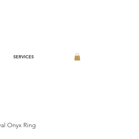
SERVICES
val Onyx Ring