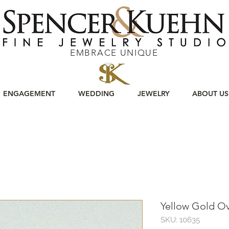
EMBRACE UNIQUE
ENGAGEMENT
WEDDING
JEWELRY
ABOUT US
Yellow Gold O
SKU: 10635