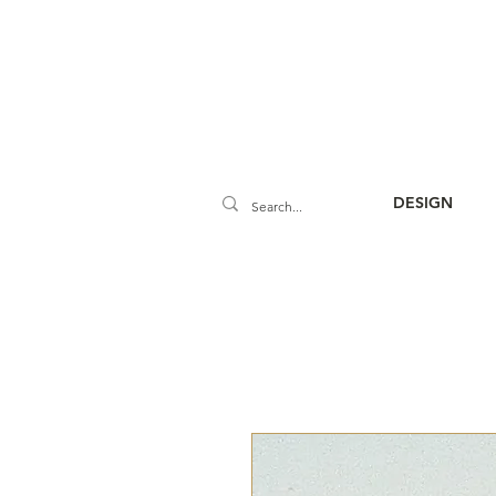
DESIGN