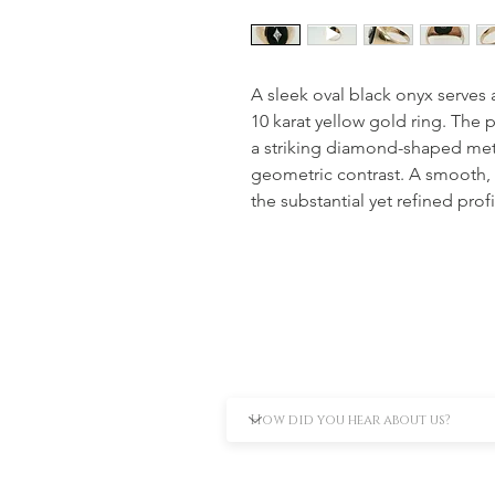
A sleek oval black onyx serves a
10 karat yellow gold ring. The
a striking diamond-shaped metal
geometric contrast. A smooth,
the substantial yet refined profi