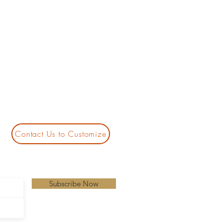
Contact Us to Customize
Subscribe Now