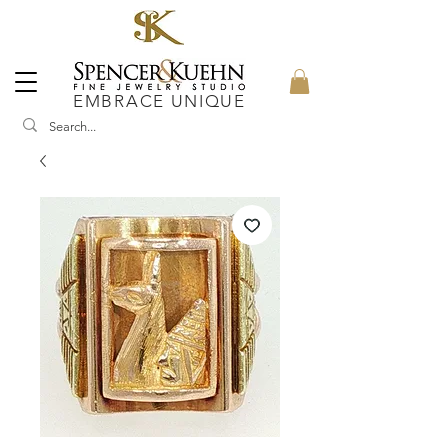
EMBRACE UNIQUE