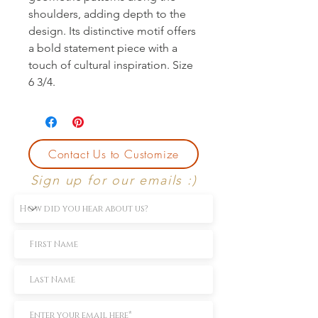
shoulders, adding depth to the 
design. Its distinctive motif offers 
a bold statement piece with a 
touch of cultural inspiration. Size 
6 3/4.
Contact Us to Customize
Sign up for our emails :)