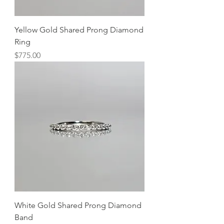
Yellow Gold Shared Prong Diamond
Ring
Price
$775.00
White Gold Shared Prong Diamond
Band