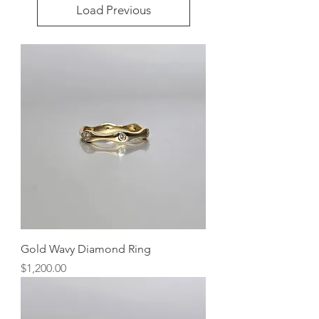
Load Previous
Gold Wavy Diamond Ring
Price
$1,200.00