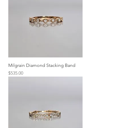
Milgrain Diamond Stacking Band
Price
$535.00