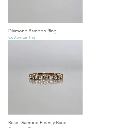
Diamond Bamboo Ring
Customize This
Rose Diamond Eternity Band