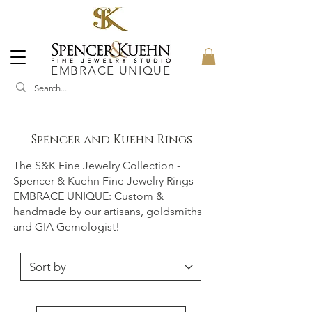
EMBRACE UNIQUE
Spencer and Kuehn Rings
The S&K Fine Jewelry Collection -
Spencer & Kuehn Fine Jewelry Rings
EMBRACE UNIQUE: Custom &
handmade by our artisans, goldsmiths
and GIA Gemologist!