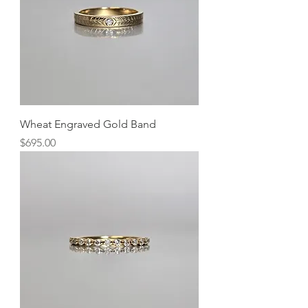
Wheat Engraved Gold Band
Price
$695.00