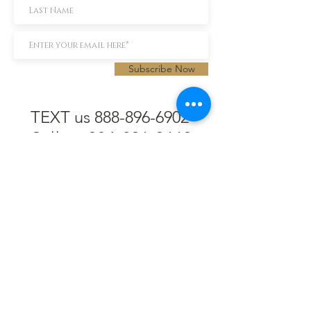
Subscribe Now
TEXT us 888-896-6902
Call us 304-296-9669
SpencerAndKuehn@gmail.com
Pierpont Centre
716 Venture Drive
Morgantown, WV 26508
Location
Financing
Hours
Privacy Policy
Contact
Testimonials
Repair Services
Accessibility Statement
Engraving
Return Policy
Permanent
Terms of Service
Jewelry
Policies and FAQs