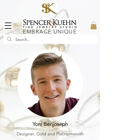
EMBRACE UNIQUE
Yoni Benjoseph
Designer, Gold and Platinumsmith