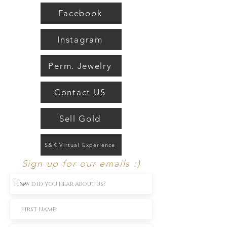
fine jewelry.
Facebook
Instagram
Perm. Jewelry
Contact US
Sell Gold
S&K Virtual Experience
Sign up for our emails :)