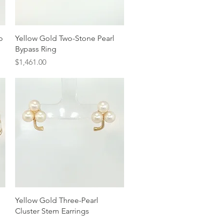
Quick View
p
Yellow Gold Two-Stone Pearl
Bypass Ring
Price
$1,461.00
Quick View
Yellow Gold Three-Pearl
Cluster Stem Earrings