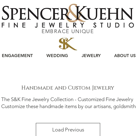
EMBRACE UNIQUE
ENGAGEMENT
WEDDING
JEWELRY
ABOUT US
Handmade and Custom Jewelry
The S&K Fine Jewelry Collection - Customized Fine Jewelry
stomize these handmade items by our artisans, goldsmith
Load Previous