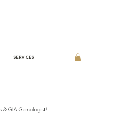
SERVICES
s & GIA Gemologist!