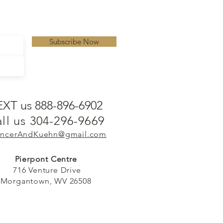
Subscribe Now
EXT us 888-896-6902
ll us 304-296-9669
ncerAndKuehn@gmail.com
Pierpont Centre
716 Venture Drive
Morgantown, WV 26508