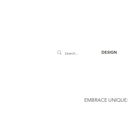
DESIGN
EMBRACE UNIQUE: Cu