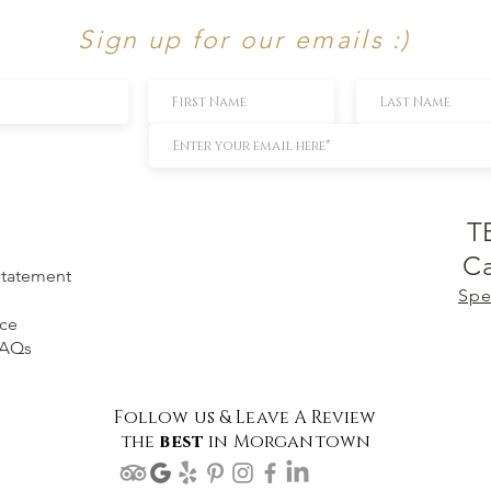
Sign up for our emails :)
T
Ca
 Statement
Spe
ice
FAQs
Follow us & Leave A Review
the
best
in Morgantown