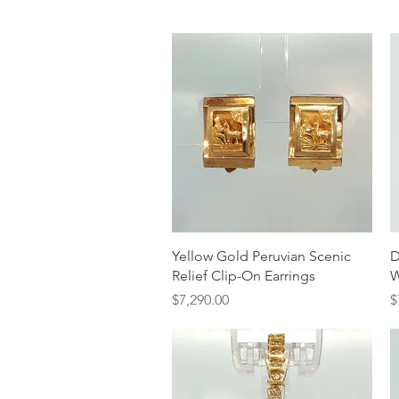
Quick View
Yellow Gold Peruvian Scenic
D
Relief Clip-On Earrings
W
Price
P
$7,290.00
$