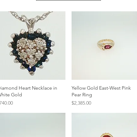
Quick View
Quick View
iamond Heart Necklace in
Yellow Gold East-West Pink
hite Gold
Pear Ring
rice
Price
740.00
$2,385.00