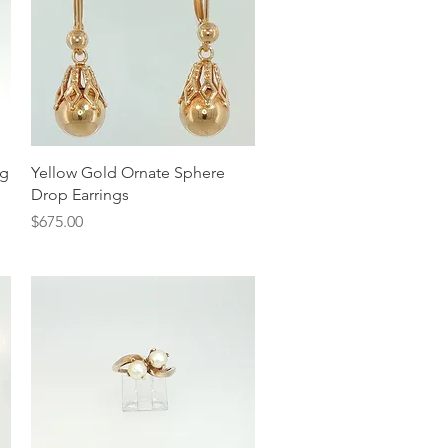
Quick View
ng
Yellow Gold Ornate Sphere
Drop Earrings
Price
$675.00