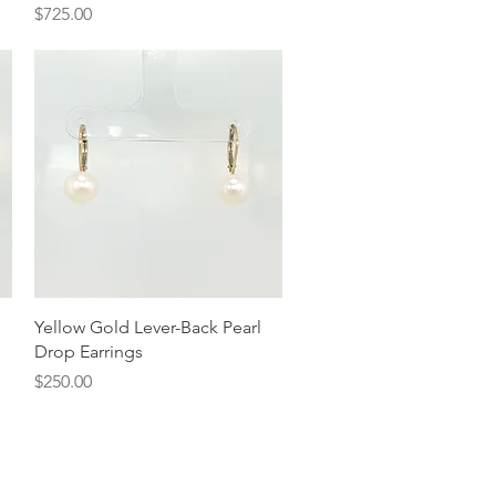
Price
$725.00
Quick View
Yellow Gold Lever-Back Pearl
Drop Earrings
Price
$250.00