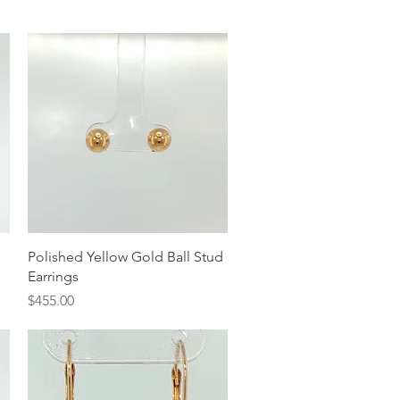
Quick View
Polished Yellow Gold Ball Stud
Earrings
Price
$455.00