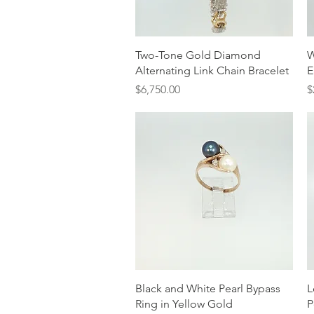
Quick View
Two-Tone Gold Diamond
W
Alternating Link Chain Bracelet
E
Price
P
$6,750.00
$
Quick View
Black and White Pearl Bypass
L
Ring in Yellow Gold
P