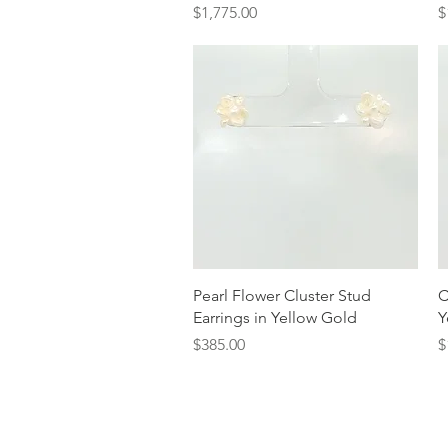
Price
P
$1,775.00
$
Quick View
Pearl Flower Cluster Stud
C
Earrings in Yellow Gold
Y
Price
P
$385.00
$