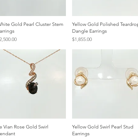
Quick View
Quick View
hite Gold Pearl Cluster Stem
Yellow Gold Polished Teardro
arrings
Dangle Earrings
rice
Price
2,500.00
$1,855.00
Quick View
Quick View
e Vian Rose Gold Swirl
Yellow Gold Swirl Pearl Stud
endant
Earrings