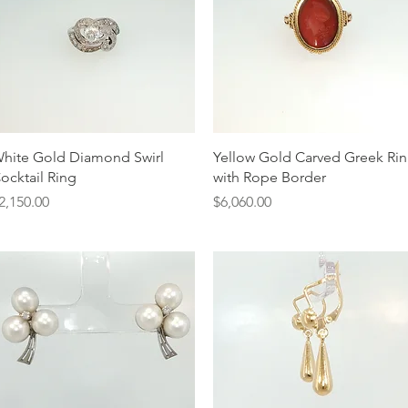
Quick View
Quick View
hite Gold Diamond Swirl
Yellow Gold Carved Greek Ri
ocktail Ring
with Rope Border
rice
Price
2,150.00
$6,060.00