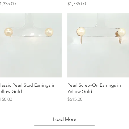
rice
Price
1,335.00
$1,735.00
Quick View
Quick View
lassic Pearl Stud Earrings in
Pearl Screw-On Earrings in
ellow Gold
Yellow Gold
rice
Price
150.00
$615.00
Load More