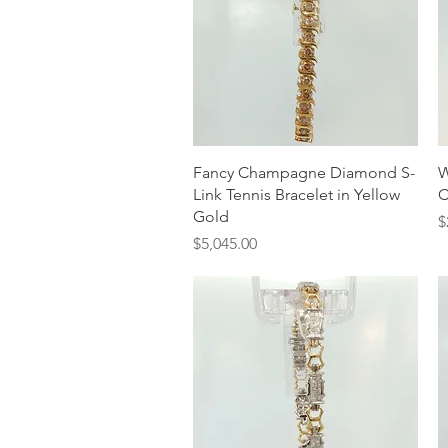
Quick View
Fancy Champagne Diamond S-
W
Link Tennis Bracelet in Yellow
C
Gold
P
$
Price
$5,045.00