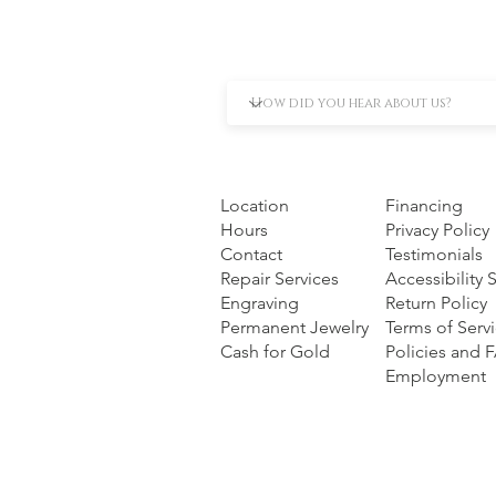
Location
Financing
Hours
Privacy Policy
Contact
Testimonials
Repair Services
Accessibility
Engraving
Return Policy
Permanent Jewelry
Terms of Serv
Cash for Gold
Policies and 
Employment